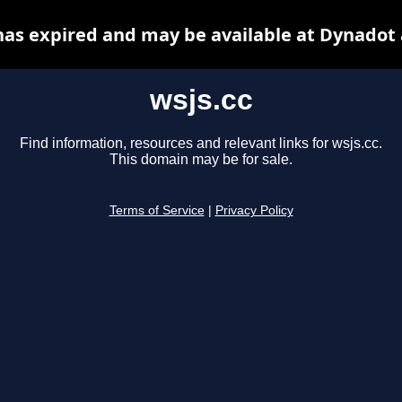
has expired and may be available at Dynadot
wsjs.cc
Find information, resources and relevant links for wsjs.cc.
This domain may be for sale.
Terms of Service
|
Privacy Policy