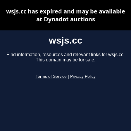
wsjs.cc has expired and may be available
at Dynadot auctions
wsjs.cc
Find information, resources and relevant links for wsjs.cc.
This domain may be for sale.
Terms of Service
|
Privacy Policy